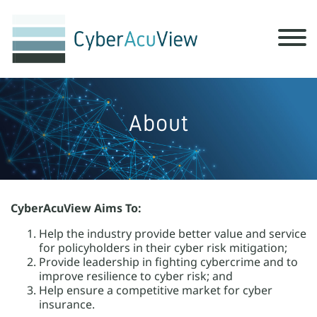
About
CyberAcuView Aims To:
Help the industry provide better value and service
for policyholders in their cyber risk mitigation;
Provide leadership in fighting cybercrime and to
improve resilience to cyber risk; and
Help ensure a competitive market for cyber
insurance.