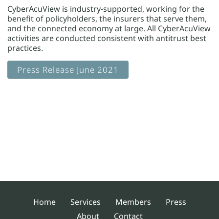
CyberAcuView is industry-supported, working for the
benefit of policyholders, the insurers that serve them,
and the connected economy at large. All CyberAcuView
activities are conducted consistent with antitrust best
practices.
Press Release June 2021
Home
Services
Members
Press
About
Contact