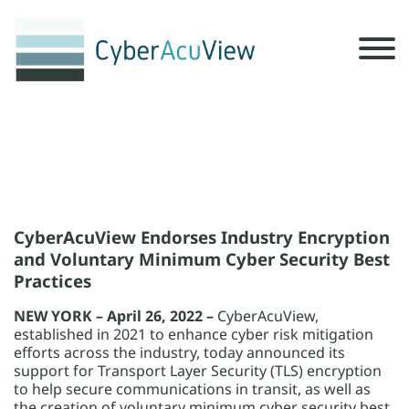
x
x
CyberAcuView Endorses Industry Encryption
and Voluntary Minimum Cyber Security Best
Practices
NEW YORK – April 26, 2022 –
CyberAcuView,
established in 2021 to enhance cyber risk mitigation
efforts across the industry, today announced its
support for Transport Layer Security (TLS) encryption
to help secure communications in transit, as well as
the creation of voluntary minimum cyber security best