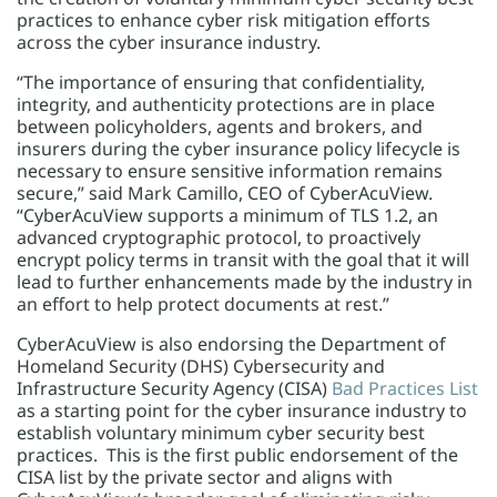
practices to enhance cyber risk mitigation efforts
across the cyber insurance industry.
“The importance of ensuring that confidentiality,
integrity, and authenticity protections are in place
between policyholders, agents and brokers, and
insurers during the cyber insurance policy lifecycle is
necessary to ensure sensitive information remains
secure,” said Mark Camillo, CEO of CyberAcuView.
“CyberAcuView supports a minimum of TLS 1.2, an
advanced cryptographic protocol, to proactively
encrypt policy terms in transit with the goal that it will
lead to further enhancements made by the industry in
an effort to help protect documents at rest.”
CyberAcuView is also endorsing the Department of
Homeland Security (DHS) Cybersecurity and
Infrastructure Security Agency (CISA)
Bad Practices List
as a starting point for the cyber insurance industry to
establish voluntary minimum cyber security best
practices. This is the first public endorsement of the
CISA list by the private sector and aligns with