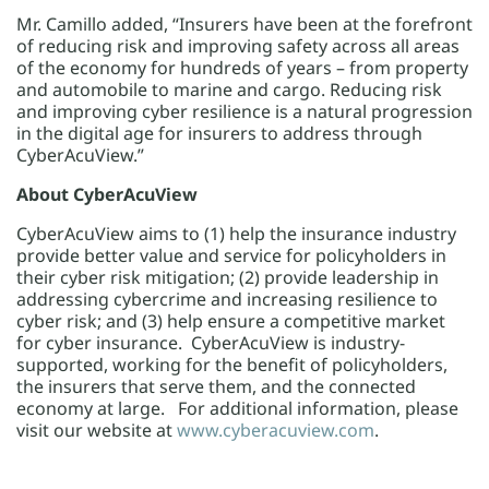
Mr. Camillo added, “Insurers have been at the forefront
of reducing risk and improving safety across all areas
of the economy for hundreds of years – from property
and automobile to marine and cargo. Reducing risk
and improving cyber resilience is a natural progression
in the digital age for insurers to address through
CyberAcuView.”
About CyberAcuView
CyberAcuView aims to (1) help the insurance industry
provide better value and service for policyholders in
their cyber risk mitigation; (2) provide leadership in
addressing cybercrime and increasing resilience to
cyber risk; and (3) help ensure a competitive market
for cyber insurance. CyberAcuView is industry-
supported, working for the benefit of policyholders,
the insurers that serve them, and the connected
economy at large. For additional information, please
visit our website at
www.cyberacuview.com
.