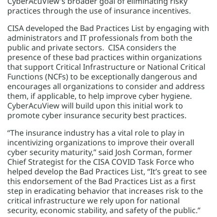
CyberAcuView’s broader goal of eliminating risky
practices through the use of insurance incentives.
CISA developed the Bad Practices List by engaging with
administrators and IT professionals from both the
public and private sectors. CISA considers the
presence of these bad practices within organizations
that support Critical Infrastructure or National Critical
Functions (NCFs) to be exceptionally dangerous and
encourages all organizations to consider and address
them, if applicable, to help improve cyber hygiene.
CyberAcuView will build upon this initial work to
promote cyber insurance security best practices.
“The insurance industry has a vital role to play in
incentivizing organizations to improve their overall
cyber security maturity,” said Josh Corman, former
Chief Strategist for the CISA COVID Task Force who
helped develop the Bad Practices List, “It’s great to see
this endorsement of the Bad Practices List as a first
step in eradicating behavior that increases risk to the
critical infrastructure we rely upon for national
security, economic stability, and safety of the public.”